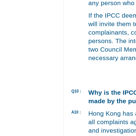
any person who 
If the IPCC deem
will invite them
complainants, c
persons. The int
two Council Mem
necessary arran
Q10 :
Why is the IPCC
made by the pu
A10 :
Hong Kong has a
all complaints a
and investigatio