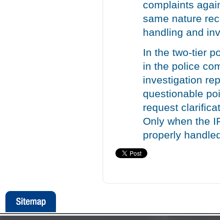
complaints agai
same nature rec
handling and inv
In the two-tier 
in the police co
investigation re
questionable poi
request clarific
Only when the I
properly handled 