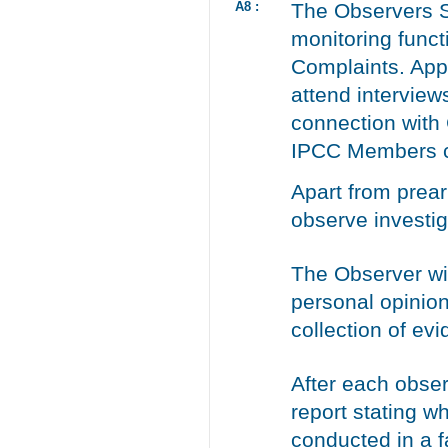
A8 :
The Observers S
monitoring funct
Complaints. App
attend interview
connection with
IPCC Members ca
Apart from prea
observe investig
The Observer wil
personal opinion
collection of ev
After each obser
report stating w
conducted in a fa