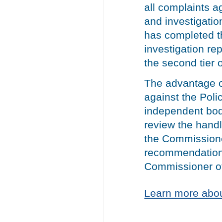
all complaints a
and investigatio
has completed th
investigation rep
the second tier 
The advantage of
against the Polic
independent bod
review the handl
the Commissione
recommendations
Commissioner of
Learn more abou