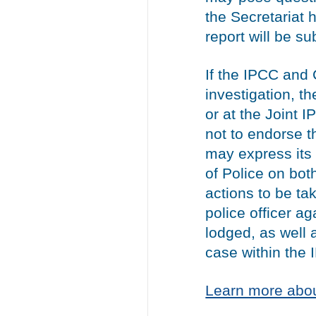
the Secretariat 
report will be s
If the IPCC and
investigation, t
or at the Joint 
not to endorse th
may express its
of Police on both
actions to be ta
police officer 
lodged, as well 
case within the 
Learn more abou