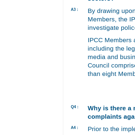
A3 :
By drawing upon 
Members, the IP
investigate poli
IPCC Members ar
including the leg
media and busine
Council compris
than eight Membe
Q4 :
Why is there a 
complaints aga
A4 :
Prior to the imp