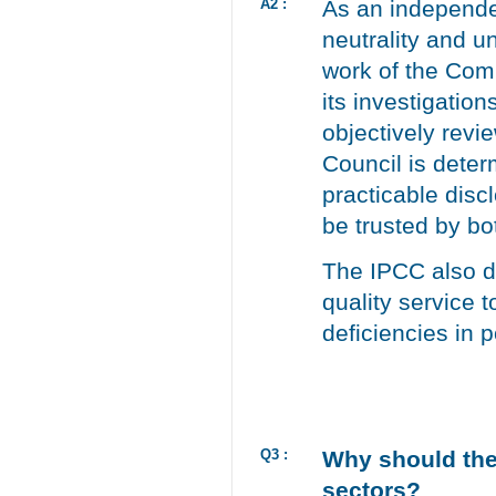
A2 :
As an independen
neutrality and u
work of the Comp
its investigatio
objectively revi
Council is deter
practicable disc
be trusted by bo
The IPCC also di
quality service 
deficiencies in 
Q3 :
Why should the
sectors?