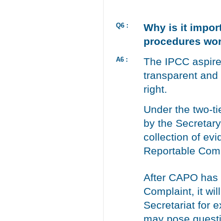
Q6 :
Why is it impor
procedures wo
A6 :
The IPCC aspires
transparent and 
right.
Under the two-t
by the Secretary
collection of ev
Reportable Comp
After CAPO has 
Complaint, it wil
Secretariat for 
may pose question