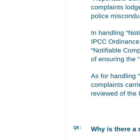
complaints lodge
police miscondu
In handling “No
IPCC Ordinance 
“Notifiable Comp
of ensuring the 
As for handling 
complaints carr
reviewed of the
Q8 :
Why is there a