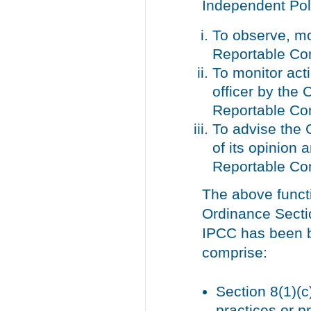
Independent Pol
To observe, mo
Reportable Co
To monitor acti
officer by the
Reportable Co
To advise the 
of its opinion
Reportable Co
The above funct
Ordinance Section
IPCC has been b
comprise:
Section 8(1)(c)
practices or p