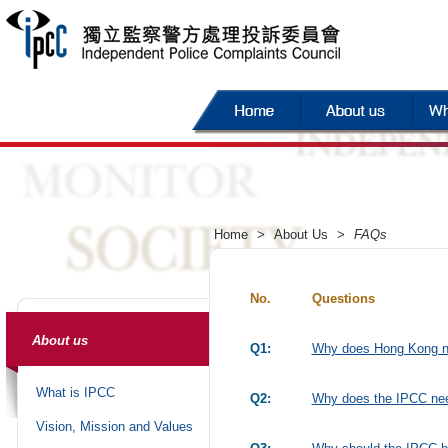
Home
>
About Us
>
FAQs
No.
Questions
About us
Q1:
Why does Hong Kong n
What is IPCC
Q2:
Why does the IPCC need
Vision, Mission and Values