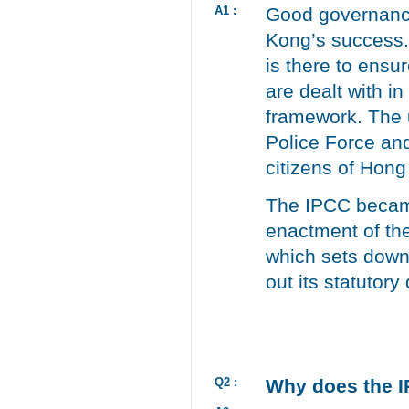
A1 :
Good governance 
Kong’s success.
is there to ensu
are dealt with in
framework. The u
Police Force and
citizens of Hon
The IPCC became
enactment of th
which sets down 
out its statutory 
Q2 :
Why does the I