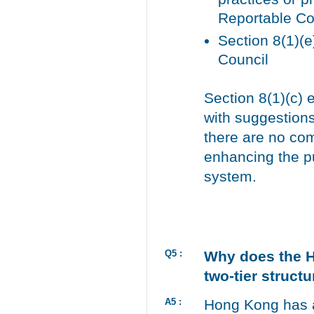
Reportable Co
Section 8(1)(e
Council
Section 8(1)(c) 
with suggestions
there are no com
enhancing the pu
system.
Q5 :
Why does the H
two-tier struct
A5 :
Hong Kong has a