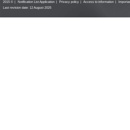
2015 ©
|
Notification List Application
|
Privacy policy
|
Access to information
|
Importan
Last revision date:
12 August 2025