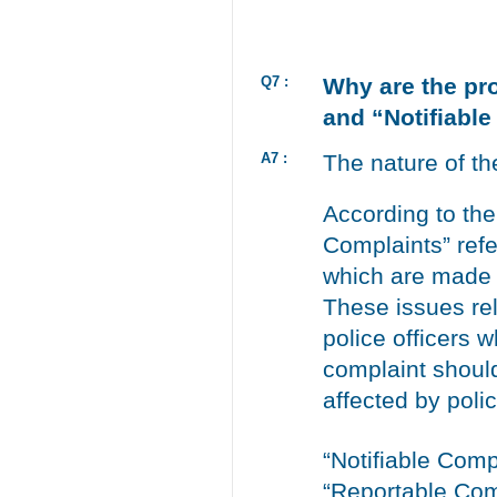
Q7 :
Why are the pr
and “Notifiable
A7 :
The nature of th
According to th
Complaints” refe
which are made i
These issues rel
police officers 
complaint should
affected by poli
“Notifiable Comp
“Reportable Com