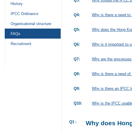
Q3:
Why should the IPCC be
History
IPCC Ordinance
Q4:
Why is there a need to 
Organisational structure
Q5:
Why does the Hong Kong
FAQs
Recruitment
Q6:
Why is it important to
Q7:
Why are the processes o
Q8:
Why is there a need of
Q9:
Why is there an IPCC I
Q10:
Why is the IPCC unable 
Q1 :
Why does Hong