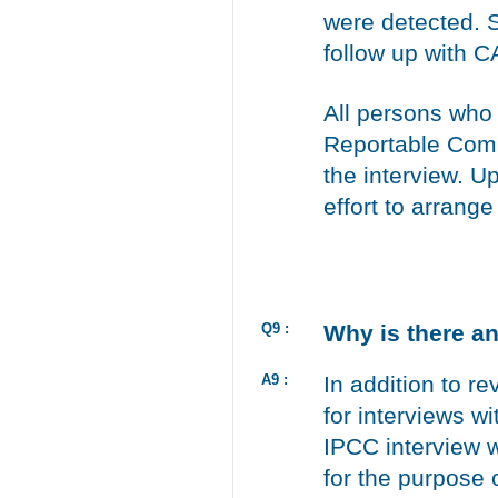
were detected. S
follow up with 
All persons who
Reportable Comp
the interview. U
effort to arrang
Q9 :
Why is there a
A9 :
In addition to r
for interviews wi
IPCC interview 
for the purpose 