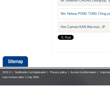
Mr Jonathon CHONG Chong-yip, 
Mrs Helena PONG TUNG Ching-y
Hon Carmen KAN Wai-mun, JP
2015 ©
|
Notification List Application
|
Privacy policy
|
Access to information
|
Importan
Last revision date:
2 July 2026