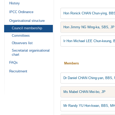
History
IPCC Ordinance
Hon Ronick CHAN Chun-ying, BBS
Organisational structure
Hon Jimmy NG Wing-ka, SBS, JP
Council membership
Committees
Ir Hon Michael LEE Chun-keung, 
Observers list
Secretariat organisational
chart
FAQs
Members
Recruitment
Dr Daniel CHAN Ching-yan, BBS,
Ms Mabel CHAN Mei-bo, JP
Mr Randy YU Hon-kwan, BBS, MH