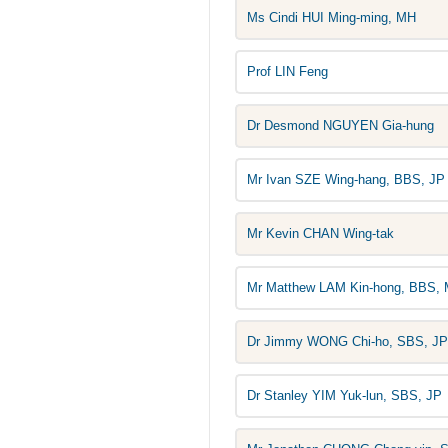
Ms Cindi HUI Ming-ming, MH
Prof LIN Feng
Dr Desmond NGUYEN Gia-hung
Mr Ivan SZE Wing-hang, BBS, JP
Mr Kevin CHAN Wing-tak
Mr Matthew LAM Kin-hong, BBS, 
Dr Jimmy WONG Chi-ho, SBS, JP
Dr Stanley YIM Yuk-lun, SBS, JP