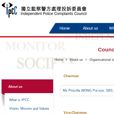
Counc
Home
>
About us
>
Organisational s
Chairman
About us
Ms Priscilla WONG Pui-sze, SBS,
What is IPCC
Vision, Mission and Values
Vice-Chairmen