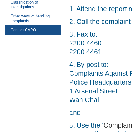
Classification of
investigations
1. Attend the report 
Other ways of handling
2. Call the complaint
complaints
Contact CAPO
3. Fax to:
2200 4460
2200 4461
4. By post to:
Complaints Against P
Police Headquarters
1 Arsenal Street
Wan Chai
and
5. Use the ‘
Complaint