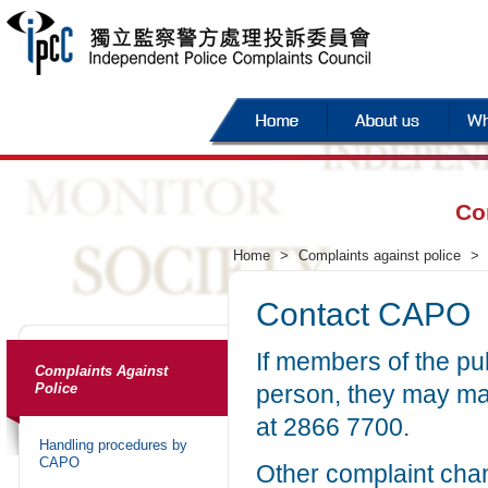
Co
Home
>
Complaints against police
>
Contact CAPO
If members of the pu
Complaints Against
Police
person, they may ma
at 2866 7700.
Handling procedures by
CAPO
Other complaint chan